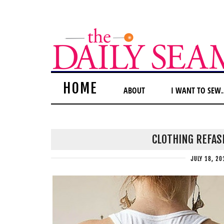
HOME
ABOUT
I WANT TO SEW
CLOTHING REFAS
JULY 18, 20