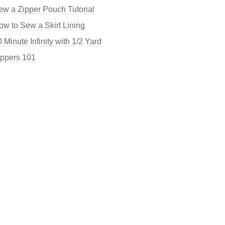
ew a Zipper Pouch Tutorial
ow to Sew a Skirt Lining
 Minute Infinity with 1/2 Yard
ippers 101