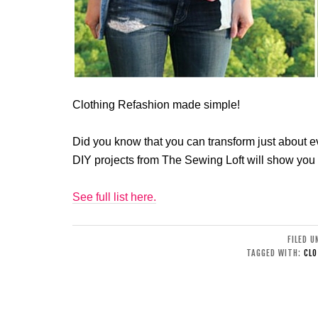
Clothing Refashion made simple!
Did you know that you can transform just about eve
DIY projects from The Sewing Loft will show you
See full list here.
FILED 
TAGGED WITH:
CLO