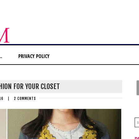
…
PRIVACY POLICY
HION FOR YOUR CLOSET
16
|
2 COMMENTS