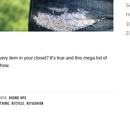
S
H
10
Z
ry item in your closet? It’s true and this mega list of
 how.
UNDER:
ROUND UPS
THING
,
RECYCLE
,
REFASHION