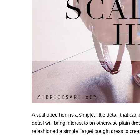
A scalloped hem is a simple, little detail that ca
detail will bring interest to an otherwise plain dr
refashioned a simple Target bought dress to creat