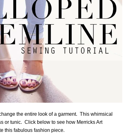
n change the entire look of a garment. This whimsical
ess or tunic. Click below to see how Merricks Art
e this fabulous fashion piece.