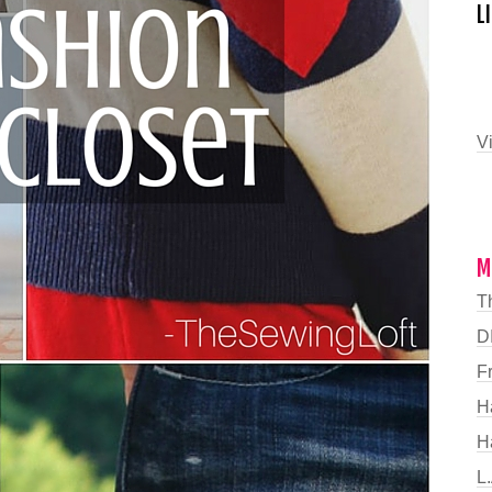
L
Vi
M
T
DI
F
H
H
L