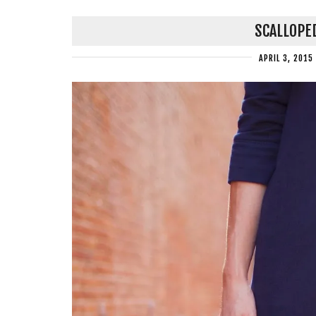
SCALLOPE
APRIL 3, 2015