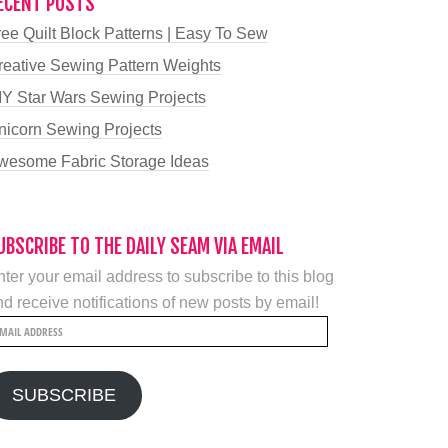
ECENT POSTS
ree Quilt Block Patterns | Easy To Sew
reative Sewing Pattern Weights
IY Star Wars Sewing Projects
nicorn Sewing Projects
wesome Fabric Storage Ideas
UBSCRIBE TO THE DAILY SEAM VIA EMAIL
ter your email address to subscribe to this blog
d receive notifications of new posts by email!
mail
ddress
SUBSCRIBE