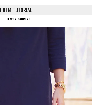
D HEM TUTORIAL
|
LEAVE A COMMENT