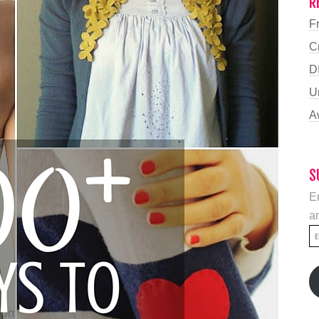
R
F
C
D
U
A
S
En
an
E
A