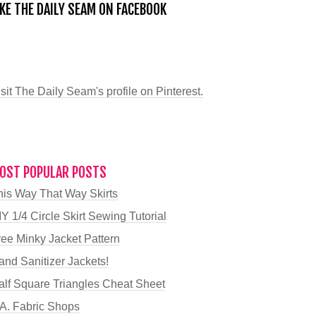
IKE THE DAILY SEAM ON FACEBOOK
sit The Daily Seam's profile on Pinterest.
OST POPULAR POSTS
his Way That Way Skirts
Y 1/4 Circle Skirt Sewing Tutorial
ree Minky Jacket Pattern
and Sanitizer Jackets!
alf Square Triangles Cheat Sheet
.A. Fabric Shops