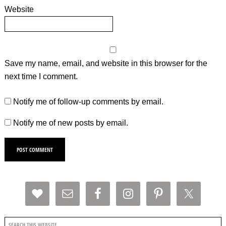
Website
Save my name, email, and website in this browser for the
next time I comment.
Notify me of follow-up comments by email.
Notify me of new posts by email.