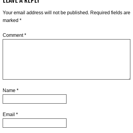
LEAVE A REPLY
Your email address will not be published.
Required fields are
marked
*
Comment
*
Name
*
Email
*