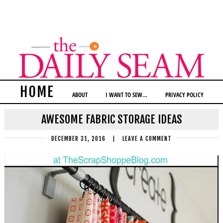
HOME
ABOUT
I WANT TO SEW…
PRIVACY POLICY
AWESOME FABRIC STORAGE IDEAS
DECEMBER 31, 2016
|
LEAVE A COMMENT