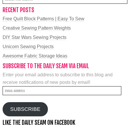
RECENT POSTS
Free Quilt Block Patterns | Easy To Sew
Creative Sewing Pattern Weights
DIY Star Wars Sewing Projects
Unicorn Sewing Projects
Awesome Fabric Storage Ideas
SUBSCRIBE TO THE DAILY SEAM VIA EMAIL
Enter your email address to subscribe to this blog and
receive notifications of new posts by email!
Email
Address
SUBSCRIBE
LIKE THE DAILY SEAM ON FACEBOOK