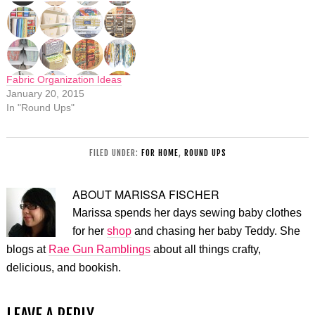
Fabric Organization Ideas
January 20, 2015
In "Round Ups"
FILED UNDER:
FOR HOME
,
ROUND UPS
ABOUT
MARISSA FISCHER
Marissa spends her days sewing baby clothes
for her
shop
and chasing her baby Teddy. She
blogs at
Rae Gun Ramblings
about all things crafty,
delicious, and bookish.