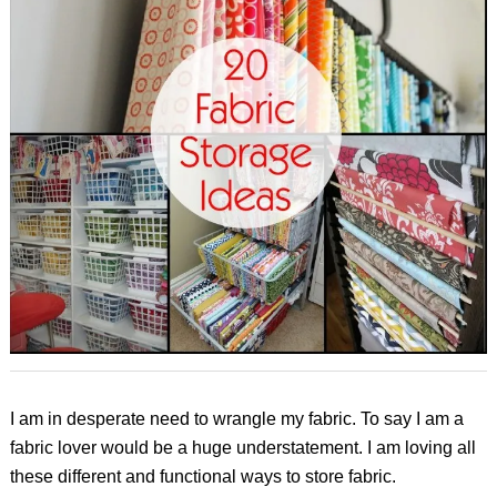
I am in desperate need to wrangle my fabric. To say I am a
fabric lover would be a huge understatement. I am loving all
these different and functional ways to store fabric.