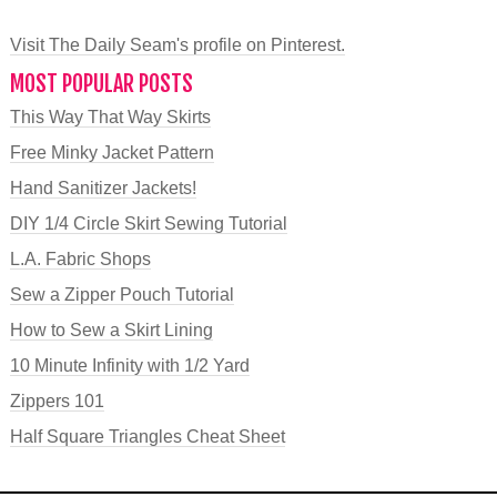
Visit The Daily Seam's profile on Pinterest.
MOST POPULAR POSTS
This Way That Way Skirts
Free Minky Jacket Pattern
Hand Sanitizer Jackets!
DIY 1/4 Circle Skirt Sewing Tutorial
L.A. Fabric Shops
Sew a Zipper Pouch Tutorial
How to Sew a Skirt Lining
10 Minute Infinity with 1/2 Yard
Zippers 101
Half Square Triangles Cheat Sheet