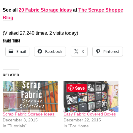
See all
20 Fabric Storage Ideas
at
The Scrape Shoppe
Blog
(Visited 27,240 times, 2 visits today)
SHARE THIS!
Email
Facebook
X
Pinterest
RELATED
Save
Scrap Fabric Storage Ideas!
Easy Fabric Covered Boxes
December 3, 2015
December 22, 2015
In "Tutorials"
In "For Home"