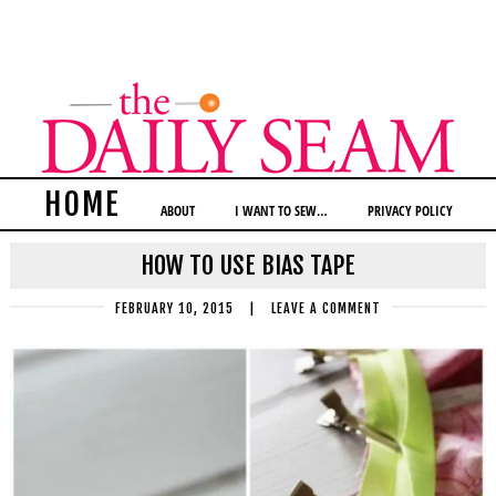
HOME
ABOUT
I WANT TO SEW…
PRIVACY POLICY
HOW TO USE BIAS TAPE
FEBRUARY 10, 2015
|
LEAVE A COMMENT