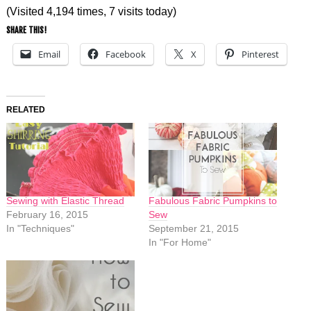
(Visited 4,194 times, 7 visits today)
SHARE THIS!
Email
Facebook
X
Pinterest
RELATED
Sewing with Elastic Thread
Fabulous Fabric Pumpkins to
February 16, 2015
Sew
In "Techniques"
September 21, 2015
In "For Home"