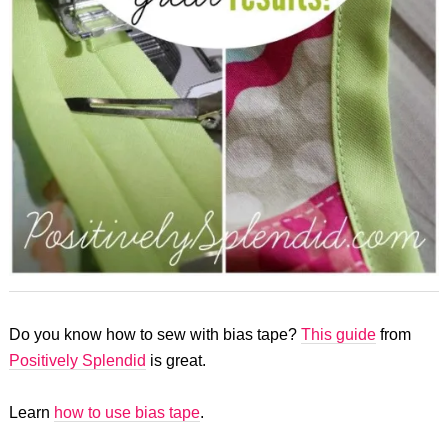
Do you know how to sew with bias tape?
This guide
from
Positively Splendid
is great.
Learn
how to use bias tape
.