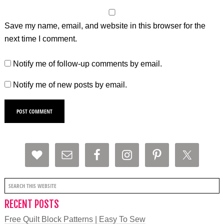
Save my name, email, and website in this browser for the
next time I comment.
Notify me of follow-up comments by email.
Notify me of new posts by email.
RECENT POSTS
Free Quilt Block Patterns | Easy To Sew