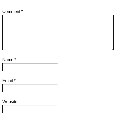
Comment
*
Name
*
Email
*
Website