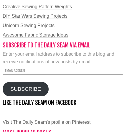
Creative Sewing Pattern Weights
DIY Star Wars Sewing Projects
Unicorn Sewing Projects
Awesome Fabric Storage Ideas
SUBSCRIBE TO THE DAILY SEAM VIA EMAIL
Enter your email address to subscribe to this blog and
receive notifications of new posts by email!
Email
Address
SUBSCRIBE
LIKE THE DAILY SEAM ON FACEBOOK
Visit The Daily Seam's profile on Pinterest.