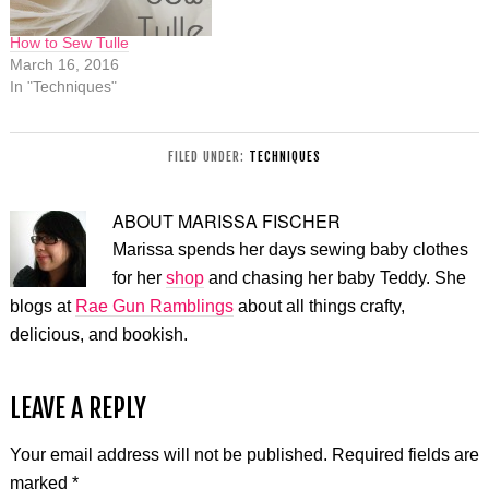
How to Sew Tulle
March 16, 2016
In "Techniques"
FILED UNDER:
TECHNIQUES
ABOUT
MARISSA FISCHER
Marissa spends her days sewing baby clothes
for her
shop
and chasing her baby Teddy. She
blogs at
Rae Gun Ramblings
about all things crafty,
delicious, and bookish.
LEAVE A REPLY
Your email address will not be published.
Required fields are
marked
*