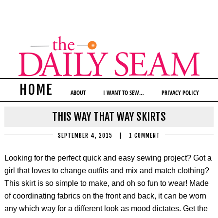
HOME
ABOUT
I WANT TO SEW…
PRIVACY POLICY
THIS WAY THAT WAY SKIRTS
SEPTEMBER 4, 2015
|
1 COMMENT
Looking for the perfect quick and easy sewing project? Got a
girl that loves to change outfits and mix and match clothing?
This skirt is so simple to make, and oh so fun to wear! Made
of coordinating fabrics on the front and back, it can be worn
any which way for a different look as mood dictates. Get the