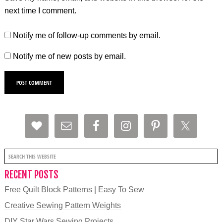
next time I comment.
Notify me of follow-up comments by email.
Notify me of new posts by email.
RECENT POSTS
Free Quilt Block Patterns | Easy To Sew
Creative Sewing Pattern Weights
DIY Star Wars Sewing Projects