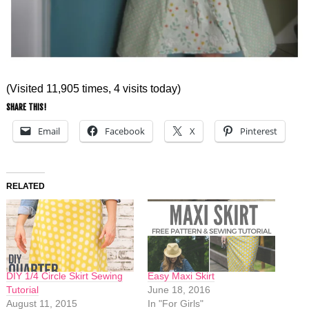
(Visited 11,905 times, 4 visits today)
SHARE THIS!
Email
Facebook
X
Pinterest
RELATED
DIY 1/4 Circle Skirt Sewing
Easy Maxi Skirt
Tutorial
June 18, 2016
August 11, 2015
In "For Girls"