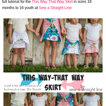
full tutorial for the
This Way That Way Skirt
in sizes 18
months to 16 youth at
Sew a Straight Line