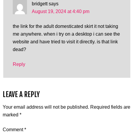
bridgett
says
August 19, 2024 at 4:40 pm
the link for the adult domesticated skirt it not taking
me anywhere. when i try on a desktop i can see the
website and have tried to visit it directly. is that link
dead?
Reply
LEAVE A REPLY
Your email address will not be published.
Required fields are
marked
*
Comment
*