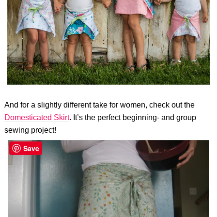
And for a slightly different take for women, check out the
Domesticated Skirt
. It’s the perfect beginning- and group
sewing project!
Save