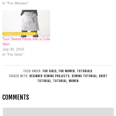
In "For Women"
Turn Sweat Pants into a Cute
Skirt
July 30, 2015
In "For Girls"
FILED UNDER:
FOR GIRLS
,
FOR WOMEN
,
TUTORIALS
TAGGED WITH:
BEGINNER SEWING PROJECTS
,
SEWING TUTORIAL
,
SKIRT
TUTORIAL
,
TUTORIAL
,
WOMEN
COMMENTS