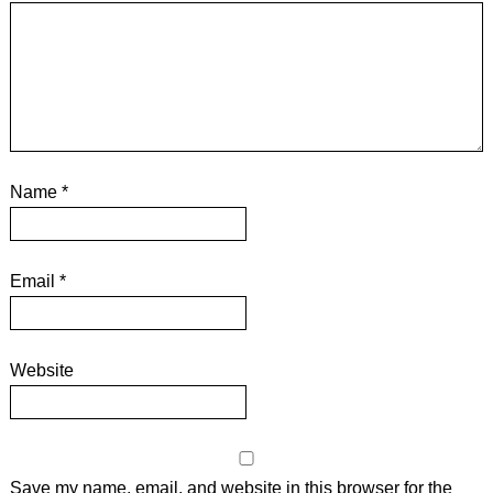
Name
*
Email
*
Website
Save my name, email, and website in this browser for the