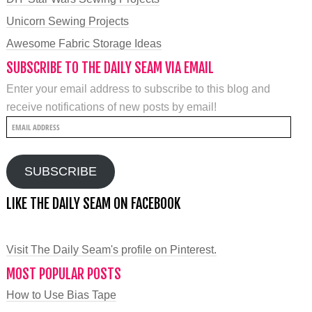
Unicorn Sewing Projects
Awesome Fabric Storage Ideas
SUBSCRIBE TO THE DAILY SEAM VIA EMAIL
Enter your email address to subscribe to this blog and
receive notifications of new posts by email!
Email
Address
SUBSCRIBE
LIKE THE DAILY SEAM ON FACEBOOK
Visit The Daily Seam's profile on Pinterest.
MOST POPULAR POSTS
How to Use Bias Tape