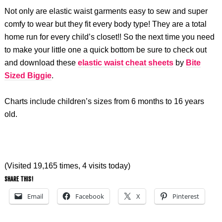
Not only are elastic waist garments easy to sew and super
comfy to wear but they fit every body type! They are a total
home run for every child’s closet!! So the next time you need
to make your little one a quick bottom be sure to check out
and download these
elastic waist cheat sheets
by
Bite
Sized Biggie
.
Charts include children’s sizes from 6 months to 16 years
old.
(Visited 19,165 times, 4 visits today)
SHARE THIS!
Email
Facebook
X
Pinterest