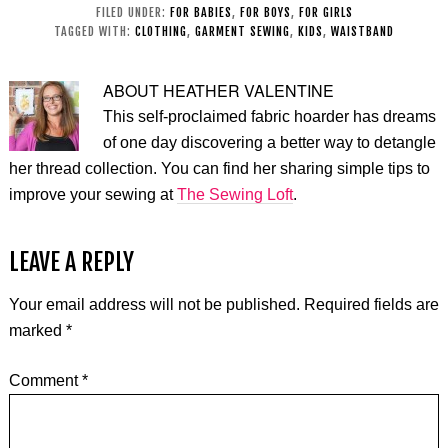
FILED UNDER:
FOR BABIES
,
FOR BOYS
,
FOR GIRLS
TAGGED WITH:
CLOTHING
,
GARMENT SEWING
,
KIDS
,
WAISTBAND
ABOUT
HEATHER VALENTINE
This self-proclaimed fabric hoarder has dreams
of one day discovering a better way to detangle
her thread collection. You can find her sharing simple tips to
improve your sewing at
The Sewing Loft
.
LEAVE A REPLY
Your email address will not be published.
Required fields are
marked
*
Comment
*