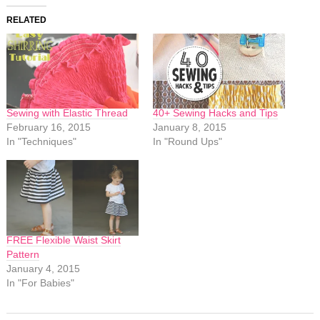
RELATED
Sewing with Elastic Thread
40+ Sewing Hacks and Tips
February 16, 2015
January 8, 2015
In "Techniques"
In "Round Ups"
FREE Flexible Waist Skirt
Pattern
January 4, 2015
In "For Babies"