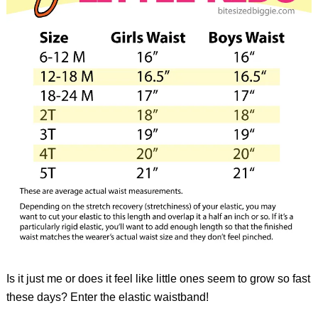
Is it just me or does it feel like little ones seem to grow so fast
these days? Enter the elastic waistband!