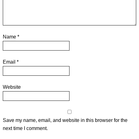
Name
*
Email
*
Website
Save my name, email, and website in this browser for the
next time I comment.