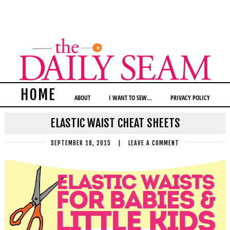
HOME
ABOUT
I WANT TO SEW…
PRIVACY POLICY
ELASTIC WAIST CHEAT SHEETS
SEPTEMBER 18, 2015
|
LEAVE A COMMENT