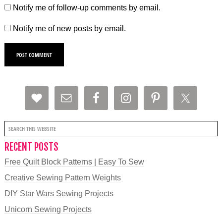
Notify me of follow-up comments by email.
Notify me of new posts by email.
RECENT POSTS
Free Quilt Block Patterns | Easy To Sew
Creative Sewing Pattern Weights
DIY Star Wars Sewing Projects
Unicorn Sewing Projects