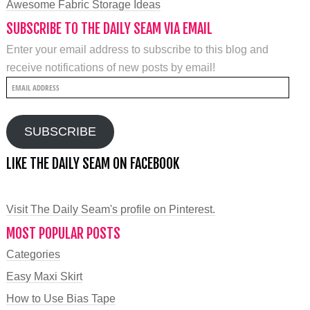
Awesome Fabric Storage Ideas
SUBSCRIBE TO THE DAILY SEAM VIA EMAIL
Enter your email address to subscribe to this blog and
receive notifications of new posts by email!
Email
Address
SUBSCRIBE
LIKE THE DAILY SEAM ON FACEBOOK
Visit The Daily Seam's profile on Pinterest.
MOST POPULAR POSTS
Categories
Easy Maxi Skirt
How to Use Bias Tape