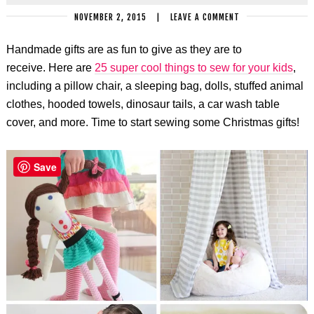
NOVEMBER 2, 2015
|
LEAVE A COMMENT
Handmade gifts are as fun to give as they are to
receive. Here are
25 super cool things to sew for your kids
,
including a pillow chair, a sleeping bag, dolls, stuffed animal
clothes, hooded towels, dinosaur tails, a car wash table
cover, and more. Time to start sewing some Christmas gifts!
Save