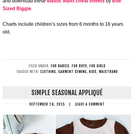
and download these
elastic waist cheat sheets
by
Bite
Sized Biggie
.
Charts include children’s sizes from 6 months to 16 years
old.
FILED UNDER:
FOR BABIES
,
FOR BOYS
,
FOR GIRLS
TAGGED WITH:
CLOTHING
,
GARMENT SEWING
,
KIDS
,
WAISTBAND
SIMPLE SEASONAL APPLIQUÉ
SEPTEMBER 14, 2015
|
LEAVE A COMMENT