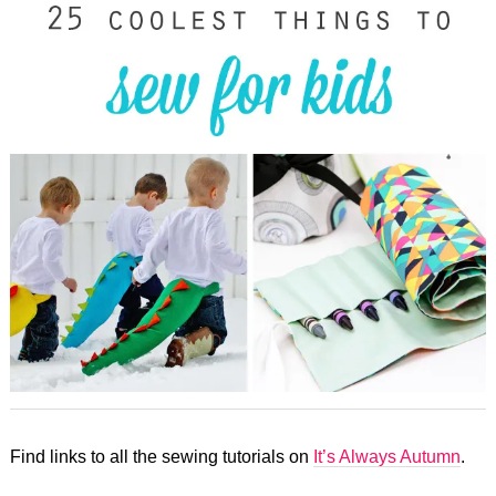
Find links to all the sewing tutorials on
It’s Always Autumn
.