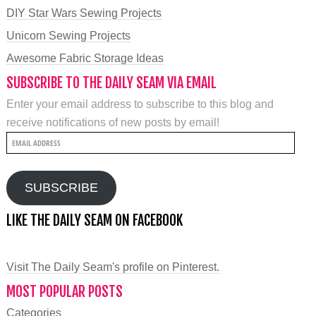
DIY Star Wars Sewing Projects
Unicorn Sewing Projects
Awesome Fabric Storage Ideas
SUBSCRIBE TO THE DAILY SEAM VIA EMAIL
Enter your email address to subscribe to this blog and
receive notifications of new posts by email!
Email
Address
SUBSCRIBE
LIKE THE DAILY SEAM ON FACEBOOK
Visit The Daily Seam's profile on Pinterest.
MOST POPULAR POSTS
Categories