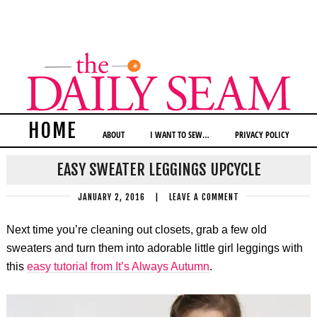
HOME
ABOUT
I WANT TO SEW…
PRIVACY POLICY
EASY SWEATER LEGGINGS UPCYCLE
JANUARY 2, 2016
|
LEAVE A COMMENT
Next time you’re cleaning out closets, grab a few old
sweaters and turn them into adorable little girl leggings with
this
easy tutorial from It’s Always Autumn
.