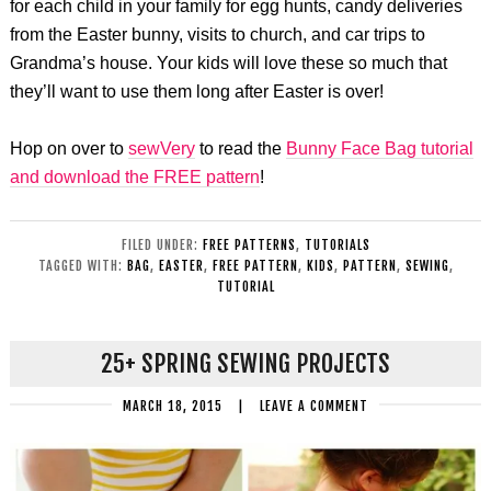
for each child in your family for egg hunts, candy deliveries
from the Easter bunny, visits to church, and car trips to
Grandma’s house. Your kids will love these so much that
they’ll want to use them long after Easter is over!
Hop on over to
sewVery
to read the
Bunny Face Bag tutorial
and download the FREE pattern
!
FILED UNDER:
FREE PATTERNS
,
TUTORIALS
TAGGED WITH:
BAG
,
EASTER
,
FREE PATTERN
,
KIDS
,
PATTERN
,
SEWING
,
TUTORIAL
25+ SPRING SEWING PROJECTS
MARCH 18, 2015
|
LEAVE A COMMENT