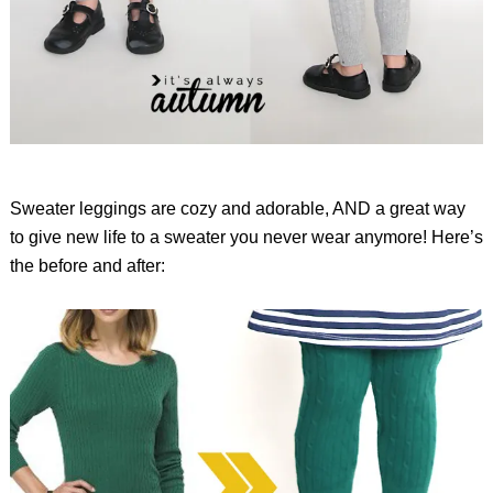
Sweater leggings are cozy and adorable, AND a great way
to give new life to a sweater you never wear anymore! Here’s
the before and after: