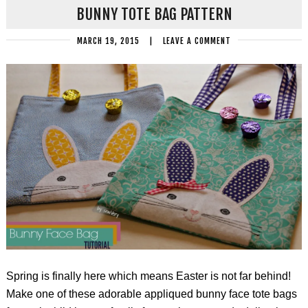
BUNNY TOTE BAG PATTERN
MARCH 19, 2015
|
LEAVE A COMMENT
Spring is finally here which means Easter is not far behind!
Make one of these adorable appliqued bunny face tote bags