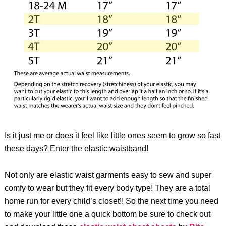
Is it just me or does it feel like little ones seem to grow so fast
these days? Enter the elastic waistband!
Not only are elastic waist garments easy to sew and super
comfy to wear but they fit every body type! They are a total
home run for every child’s closet!! So the next time you need
to make your little one a quick bottom be sure to check out