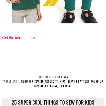
Get the tutorial here
.
FILED UNDER:
FOR GIRLS
TAGGED WITH:
BEGINNER SEWING PROJECTS
,
KIDS
,
SEWING PATTERN ROUND UP
,
SEWING TUTORIAL
,
TUTORIAL
25 SUPER COOL THINGS TO SEW FOR KIDS