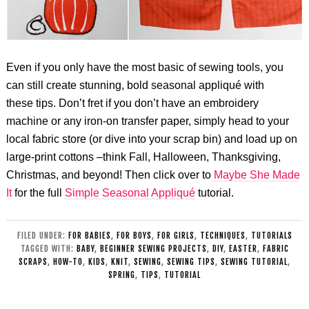
Even if you only have the most basic of sewing tools, you
can still create stunning, bold seasonal appliqué with
these tips. Don’t fret if you don’t have an embroidery
machine or any iron-on transfer paper, simply head to your
local fabric store (or dive into your scrap bin) and load up on
large-print cottons –think Fall, Halloween, Thanksgiving,
Christmas, and beyond! Then click over to
Maybe She Made
It
for the full
Simple Seasonal Appliqué
tutorial.
FILED UNDER:
FOR BABIES
,
FOR BOYS
,
FOR GIRLS
,
TECHNIQUES
,
TUTORIALS
TAGGED WITH:
BABY
,
BEGINNER SEWING PROJECTS
,
DIY
,
EASTER
,
FABRIC
SCRAPS
,
HOW-TO
,
KIDS
,
KNIT
,
SEWING
,
SEWING TIPS
,
SEWING TUTORIAL
,
SPRING
,
TIPS
,
TUTORIAL