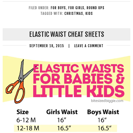
FILED UNDER:
FOR BOYS
,
FOR GIRLS
,
ROUND UPS
TAGGED WITH:
CHRISTMAS
,
KIDS
ELASTIC WAIST CHEAT SHEETS
SEPTEMBER 18, 2015
|
LEAVE A COMMENT