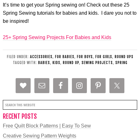
It’s time to get your Spring sewing on! Check out these 25
Spring Sewing tutorials for babies and kids. I dare you not to
be inspired!
25+ Spring Sewing Projects For Babies and Kids
FILED UNDER:
ACCESSORIES
,
FOR BABIES
,
FOR BOYS
,
FOR GIRLS
,
ROUND UPS
TAGGED WITH:
BABIES
,
KIDS
,
ROUND UP
,
SEWING PROJECTS
,
SPRING
RECENT POSTS
Free Quilt Block Patterns | Easy To Sew
Creative Sewing Pattern Weights