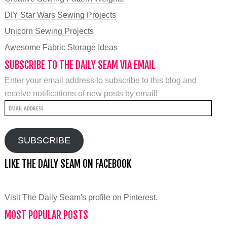
DIY Star Wars Sewing Projects
Unicorn Sewing Projects
Awesome Fabric Storage Ideas
SUBSCRIBE TO THE DAILY SEAM VIA EMAIL
Enter your email address to subscribe to this blog and
receive notifications of new posts by email!
Email
Address
SUBSCRIBE
LIKE THE DAILY SEAM ON FACEBOOK
Visit The Daily Seam's profile on Pinterest.
MOST POPULAR POSTS