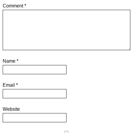
Comment
*
Name
*
Email
*
Website