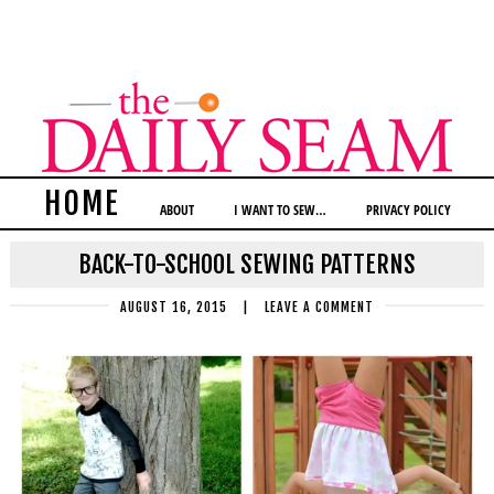
HOME
ABOUT
I WANT TO SEW…
PRIVACY POLICY
BACK-TO-SCHOOL SEWING PATTERNS
AUGUST 16, 2015
|
LEAVE A COMMENT