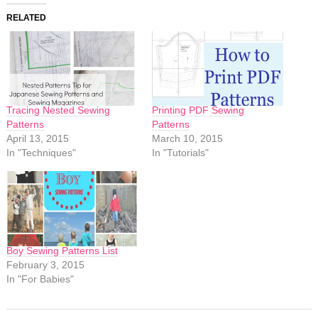
RELATED
Tracing Nested Sewing
Printing PDF Sewing
Patterns
Patterns
April 13, 2015
March 10, 2015
In "Techniques"
In "Tutorials"
Boy Sewing Patterns List
February 3, 2015
In "For Babies"