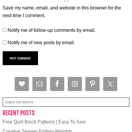
Save my name, email, and website in this browser for the
next time I comment.
Notify me of follow-up comments by email.
Notify me of new posts by email.
RECENT POSTS
Free Quilt Block Patterns | Easy To Sew
Creative Sewing Pattern Weights