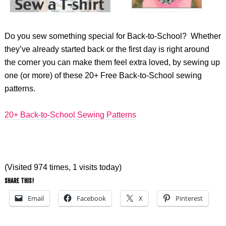
Do you sew something special for Back-to-School? Whether
they’ve already started back or the first day is right around
the corner you can make them feel extra loved, by sewing up
one (or more) of these 20+ Free Back-to-School sewing
patterns.
20+ Back-to-School Sewing Patterns
(Visited 974 times, 1 visits today)
SHARE THIS!
Email
Facebook
X
Pinterest