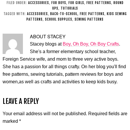
FILED UNDER:
ACCESSORIES
,
FOR BOYS
,
FOR GIRLS
,
FREE PATTERNS
,
ROUND
UPS
,
TUTORIALS
TAGGED WITH:
ACCESSORIES
,
BACK-TO-SCHOOL
,
FREE PATTERNS
,
KIDS SEWING
PATTERNS
,
SCHOOL SUPPLIES
,
SEWING PATTERNS
ABOUT
STACEY
Stacey blogs at
Boy, Oh Boy, Oh Boy Crafts
.
She's a former elementary school teacher,
Foreign Service wife, and mom to three very active boys.
She has a passion for all things crafty. On her blog you'll find
free patterns, sewing tutorials, pattern reviews for boys and
women,as well as crafts and activities to keep kids busy.
LEAVE A REPLY
Your email address will not be published.
Required fields are
marked
*