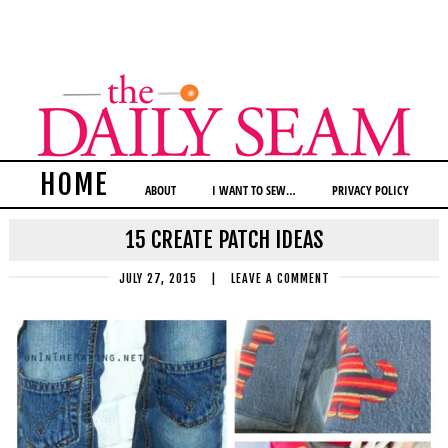
HOME
ABOUT
I WANT TO SEW…
PRIVACY POLICY
15 CREATE PATCH IDEAS
JULY 27, 2015
|
LEAVE A COMMENT