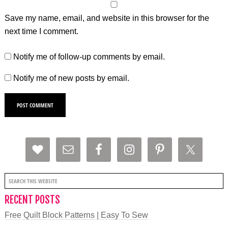
Save my name, email, and website in this browser for the
next time I comment.
Notify me of follow-up comments by email.
Notify me of new posts by email.
RECENT POSTS
Free Quilt Block Patterns | Easy To Sew