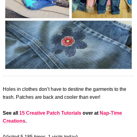
Holes in clothes don’t have to destine the garments to the
trash. Patches are back and cooler than ever!
See all
15 Creative Patch Tutorials
over at
Nap-Time
Creations
.
(Visited 5,185 times, 1 visits today)