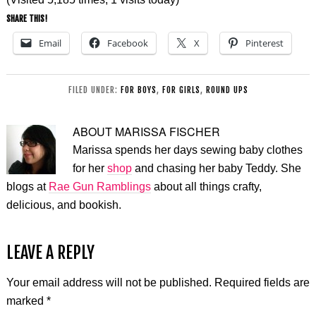
SHARE THIS!
Email
Facebook
X
Pinterest
FILED UNDER:
FOR BOYS
,
FOR GIRLS
,
ROUND UPS
ABOUT
MARISSA FISCHER
Marissa spends her days sewing baby clothes
for her
shop
and chasing her baby Teddy. She
blogs at
Rae Gun Ramblings
about all things crafty,
delicious, and bookish.
LEAVE A REPLY
Your email address will not be published.
Required fields are
marked
*