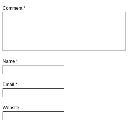
Comment
*
Name
*
Email
*
Website