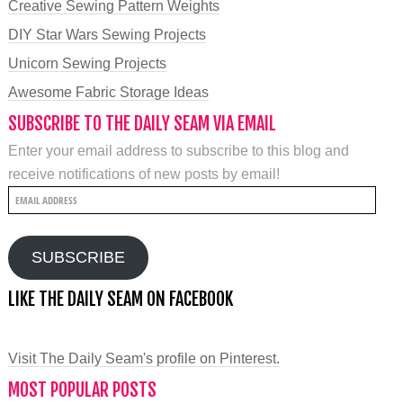
Creative Sewing Pattern Weights
DIY Star Wars Sewing Projects
Unicorn Sewing Projects
Awesome Fabric Storage Ideas
SUBSCRIBE TO THE DAILY SEAM VIA EMAIL
Enter your email address to subscribe to this blog and
receive notifications of new posts by email!
Email
Address
SUBSCRIBE
LIKE THE DAILY SEAM ON FACEBOOK
Visit The Daily Seam's profile on Pinterest.
MOST POPULAR POSTS