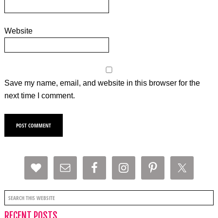
Website
Save my name, email, and website in this browser for the
next time I comment.
RECENT POSTS