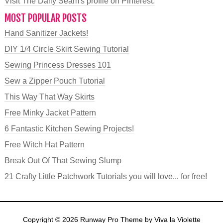
Visit The Daily Seam's profile on Pinterest.
MOST POPULAR POSTS
Hand Sanitizer Jackets!
DIY 1/4 Circle Skirt Sewing Tutorial
Sewing Princess Dresses 101
Sew a Zipper Pouch Tutorial
This Way That Way Skirts
Free Minky Jacket Pattern
6 Fantastic Kitchen Sewing Projects!
Free Witch Hat Pattern
Break Out Of That Sewing Slump
21 Crafty Little Patchwork Tutorials you will love... for free!
Copyright © 2026
Runway Pro Theme
by
Viva la Violette