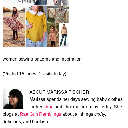
women sewing patterns and inspiration
(Visited 15 times, 1 visits today)
ABOUT
MARISSA FISCHER
Marissa spends her days sewing baby clothes
for her
shop
and chasing her baby Teddy. She
blogs at
Rae Gun Ramblings
about all things crafty,
delicious, and bookish.