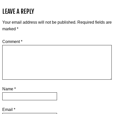
LEAVE A REPLY
Your email address will not be published.
Required fields are
marked
*
Comment
*
Name
*
Email
*