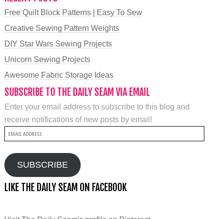
Free Quilt Block Patterns | Easy To Sew
Creative Sewing Pattern Weights
DIY Star Wars Sewing Projects
Unicorn Sewing Projects
Awesome Fabric Storage Ideas
SUBSCRIBE TO THE DAILY SEAM VIA EMAIL
Enter your email address to subscribe to this blog and
receive notifications of new posts by email!
Email
Address
SUBSCRIBE
LIKE THE DAILY SEAM ON FACEBOOK