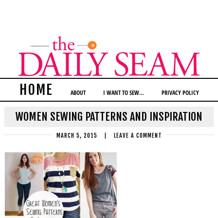
HOME
ABOUT
I WANT TO SEW…
PRIVACY POLICY
WOMEN SEWING PATTERNS AND INSPIRATION
MARCH 5, 2015
|
LEAVE A COMMENT