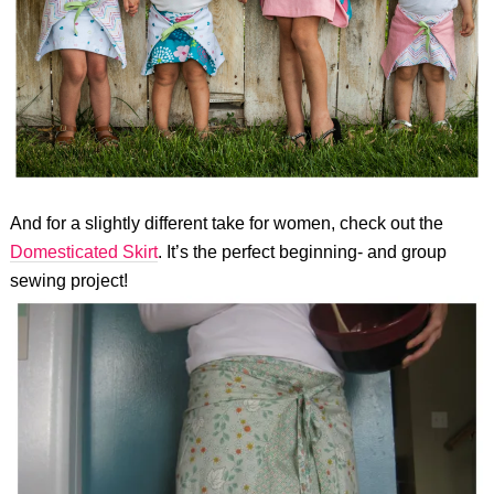
And for a slightly different take for women, check out the
Domesticated Skirt
. It’s the perfect beginning- and group
sewing project!