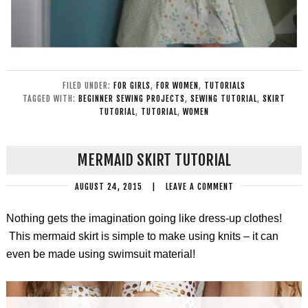
FILED UNDER:
FOR GIRLS
,
FOR WOMEN
,
TUTORIALS
TAGGED WITH:
BEGINNER SEWING PROJECTS
,
SEWING TUTORIAL
,
SKIRT
TUTORIAL
,
TUTORIAL
,
WOMEN
MERMAID SKIRT TUTORIAL
AUGUST 24, 2015
|
LEAVE A COMMENT
Nothing gets the imagination going like dress-up clothes!
This mermaid skirt is simple to make using knits – it can
even be made using swimsuit material!