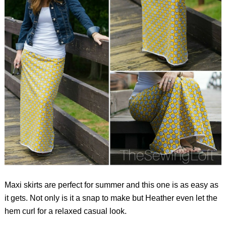
Maxi skirts are perfect for summer and this one is as easy as
it gets. Not only is it a snap to make but Heather even let the
hem curl for a relaxed casual look.