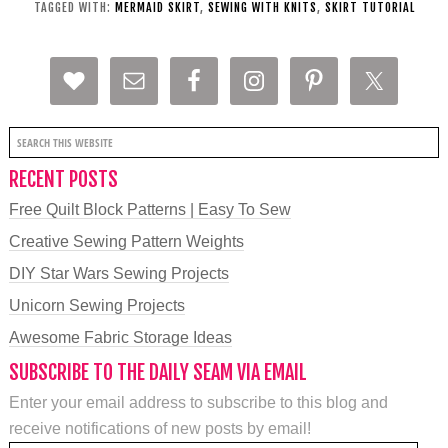
TAGGED WITH:
MERMAID SKIRT
,
SEWING WITH KNITS
,
SKIRT TUTORIAL
RECENT POSTS
Free Quilt Block Patterns | Easy To Sew
Creative Sewing Pattern Weights
DIY Star Wars Sewing Projects
Unicorn Sewing Projects
Awesome Fabric Storage Ideas
SUBSCRIBE TO THE DAILY SEAM VIA EMAIL
Enter your email address to subscribe to this blog and
receive notifications of new posts by email!