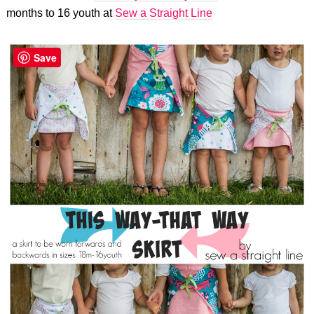
months to 16 youth at
Sew a Straight Line
Save