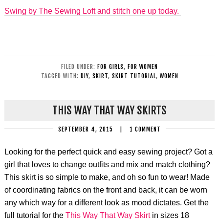
Swing by The Sewing Loft and stitch one up today.
FILED UNDER:
FOR GIRLS
,
FOR WOMEN
TAGGED WITH:
DIY
,
SKIRT
,
SKIRT TUTORIAL
,
WOMEN
THIS WAY THAT WAY SKIRTS
SEPTEMBER 4, 2015
|
1 COMMENT
Looking for the perfect quick and easy sewing project? Got a
girl that loves to change outfits and mix and match clothing?
This skirt is so simple to make, and oh so fun to wear! Made
of coordinating fabrics on the front and back, it can be worn
any which way for a different look as mood dictates. Get the
full tutorial for the
This Way That Way Skirt
in sizes 18