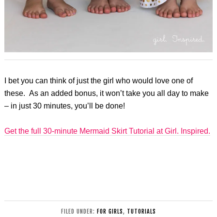
I bet you can think of just the girl who would love one of
these. As an added bonus, it won’t take you all day to make
– in just 30 minutes, you’ll be done!
Get the full 30-minute Mermaid Skirt Tutorial at Girl. Inspired.
FILED UNDER:
FOR GIRLS
,
TUTORIALS