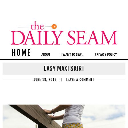
HOME
ABOUT
I WANT TO SEW…
PRIVACY POLICY
EASY MAXI SKIRT
JUNE 18, 2016
|
LEAVE A COMMENT