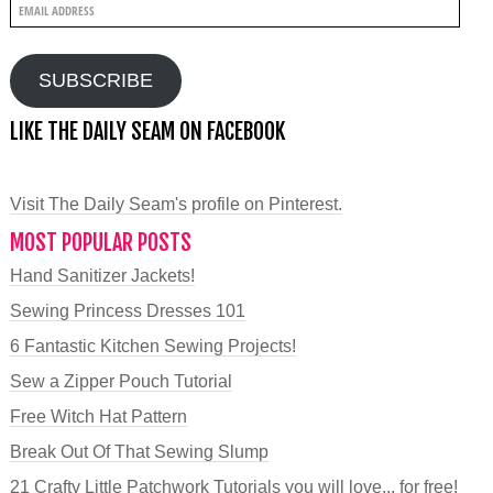
Email
Address
SUBSCRIBE
LIKE THE DAILY SEAM ON FACEBOOK
Visit The Daily Seam's profile on Pinterest.
MOST POPULAR POSTS
Hand Sanitizer Jackets!
Sewing Princess Dresses 101
6 Fantastic Kitchen Sewing Projects!
Sew a Zipper Pouch Tutorial
Free Witch Hat Pattern
Break Out Of That Sewing Slump
21 Crafty Little Patchwork Tutorials you will love... for free!