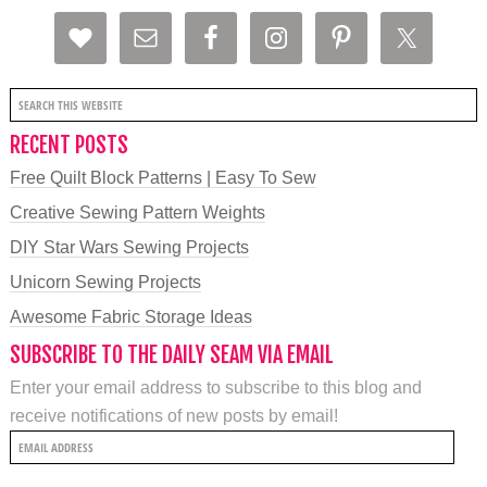
RECENT POSTS
Free Quilt Block Patterns | Easy To Sew
Creative Sewing Pattern Weights
DIY Star Wars Sewing Projects
Unicorn Sewing Projects
Awesome Fabric Storage Ideas
SUBSCRIBE TO THE DAILY SEAM VIA EMAIL
Enter your email address to subscribe to this blog and
receive notifications of new posts by email!
Email
Address