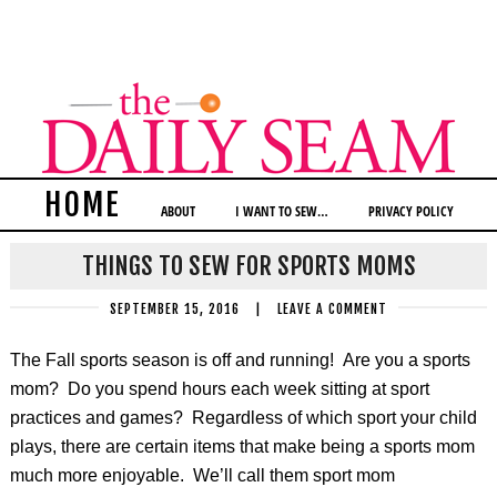
HOME
ABOUT
I WANT TO SEW…
PRIVACY POLICY
THINGS TO SEW FOR SPORTS MOMS
SEPTEMBER 15, 2016
|
LEAVE A COMMENT
The Fall sports season is off and running! Are you a sports
mom? Do you spend hours each week sitting at sport
practices and games? Regardless of which sport your child
plays, there are certain items that make being a sports mom
much more enjoyable. We’ll call them sport mom