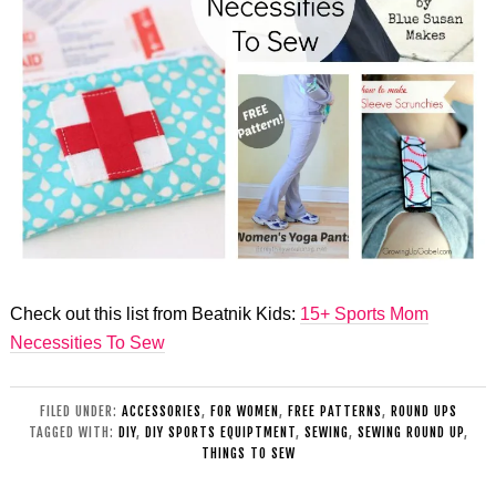
Check out this list from Beatnik Kids:
15+ Sports Mom
Necessities To Sew
FILED UNDER:
ACCESSORIES
,
FOR WOMEN
,
FREE PATTERNS
,
ROUND UPS
TAGGED WITH:
DIY
,
DIY SPORTS EQUIPTMENT
,
SEWING
,
SEWING ROUND UP
,
THINGS TO SEW