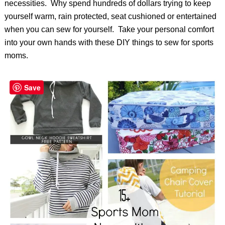
necessities. Why spend hundreds of dollars trying to keep
yourself warm, rain protected, seat cushioned or entertained
when you can sew for yourself. Take your personal comfort
into your own hands with these DIY things to sew for sports
moms.
Save