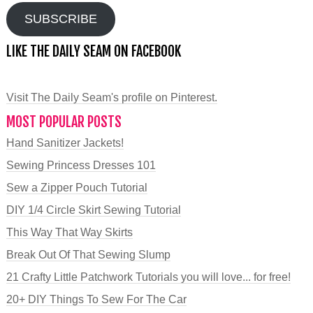
SUBSCRIBE
LIKE THE DAILY SEAM ON FACEBOOK
Visit The Daily Seam's profile on Pinterest.
MOST POPULAR POSTS
Hand Sanitizer Jackets!
Sewing Princess Dresses 101
Sew a Zipper Pouch Tutorial
DIY 1/4 Circle Skirt Sewing Tutorial
This Way That Way Skirts
Break Out Of That Sewing Slump
21 Crafty Little Patchwork Tutorials you will love... for free!
20+ DIY Things To Sew For The Car