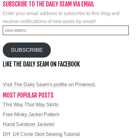
SUBSCRIBE TO THE DAILY SEAM VIA EMAIL
Enter your email address to subscribe to this blog and
receive notifications of new posts by email!
Email
Address
SUBSCRIBE
LIKE THE DAILY SEAM ON FACEBOOK
Visit The Daily Seam's profile on Pinterest.
MOST POPULAR POSTS
This Way That Way Skirts
Free Minky Jacket Pattern
Hand Sanitizer Jackets!
DIY 1/4 Circle Skirt Sewing Tutorial