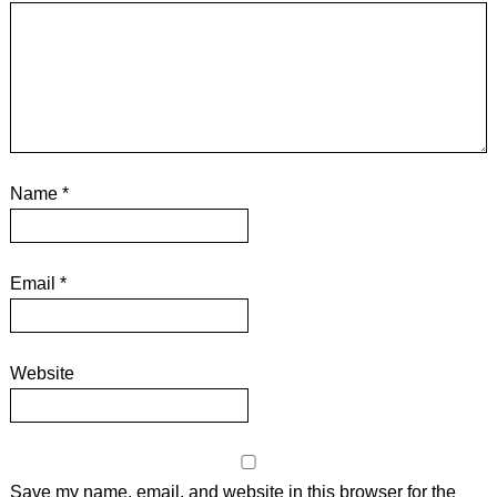
Name
*
Email
*
Website
Save my name, email, and website in this browser for the