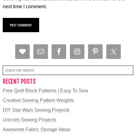
next time I comment.
RECENT POSTS
Free Quilt Block Patterns | Easy To Sew
Creative Sewing Pattern Weights
DIY Star Wars Sewing Projects
Unicorn Sewing Projects
Awesome Fabric Storage Ideas