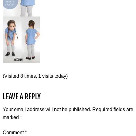
(Visited 8 times, 1 visits today)
LEAVE A REPLY
Your email address will not be published.
Required fields are
marked
*
Comment
*