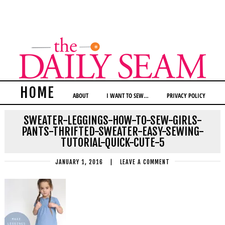
HOME
ABOUT
I WANT TO SEW…
PRIVACY POLICY
SWEATER-LEGGINGS-HOW-TO-SEW-GIRLS-
PANTS-THRIFTED-SWEATER-EASY-SEWING-
TUTORIAL-QUICK-CUTE-5
JANUARY 1, 2016
|
LEAVE A COMMENT