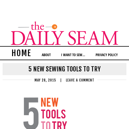
HOME
ABOUT
I WANT TO SEW…
PRIVACY POLICY
5 NEW SEWING TOOLS TO TRY
MAY 28, 2015
|
LEAVE A COMMENT