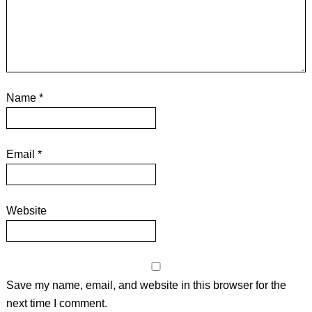
Name
*
Email
*
Website
Save my name, email, and website in this browser for the
next time I comment.