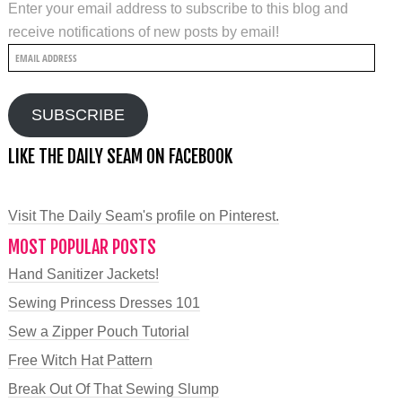
Enter your email address to subscribe to this blog and
receive notifications of new posts by email!
Email
Address
SUBSCRIBE
LIKE THE DAILY SEAM ON FACEBOOK
Visit The Daily Seam's profile on Pinterest.
MOST POPULAR POSTS
Hand Sanitizer Jackets!
Sewing Princess Dresses 101
Sew a Zipper Pouch Tutorial
Free Witch Hat Pattern
Break Out Of That Sewing Slump