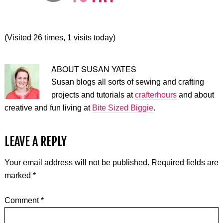
(Visited 26 times, 1 visits today)
ABOUT
SUSAN YATES
Susan blogs all sorts of sewing and crafting
projects and tutorials at
crafterhours
and about
creative and fun living at
Bite Sized Biggie
.
LEAVE A REPLY
Your email address will not be published.
Required fields are
marked
*
Comment
*