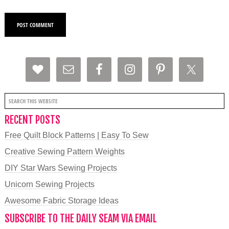
RECENT POSTS
Free Quilt Block Patterns | Easy To Sew
Creative Sewing Pattern Weights
DIY Star Wars Sewing Projects
Unicorn Sewing Projects
Awesome Fabric Storage Ideas
SUBSCRIBE TO THE DAILY SEAM VIA EMAIL