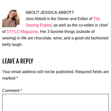
ABOUT
JESSICA ABBOTT
Jess Abbott is the Owner and Editor of
The
Sewing Rabbit
, as well as the co-editor in chief
of
STYLO Magazine
. Her 3 favorite things (outside of
sewing) in life are chocolate, wine, and a good old fashioned
belly laugh.
LEAVE A REPLY
Your email address will not be published.
Required fields are
marked
*
Comment
*