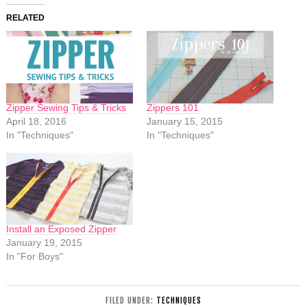
RELATED
Zipper Sewing Tips & Tricks
Zippers 101
April 18, 2016
January 15, 2015
In "Techniques"
In "Techniques"
Install an Exposed Zipper
January 19, 2015
In "For Boys"
FILED UNDER:
TECHNIQUES