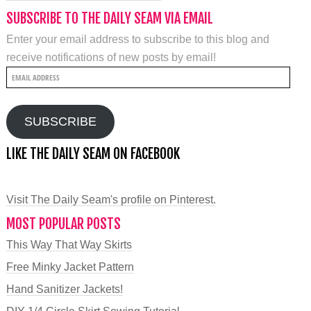
SUBSCRIBE TO THE DAILY SEAM VIA EMAIL
Enter your email address to subscribe to this blog and
receive notifications of new posts by email!
Email
Address
SUBSCRIBE
LIKE THE DAILY SEAM ON FACEBOOK
Visit The Daily Seam's profile on Pinterest.
MOST POPULAR POSTS
This Way That Way Skirts
Free Minky Jacket Pattern
Hand Sanitizer Jackets!