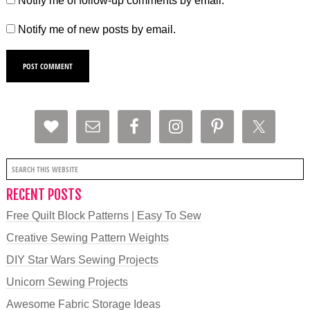
Notify me of follow-up comments by email.
Notify me of new posts by email.
RECENT POSTS
Free Quilt Block Patterns | Easy To Sew
Creative Sewing Pattern Weights
DIY Star Wars Sewing Projects
Unicorn Sewing Projects
Awesome Fabric Storage Ideas