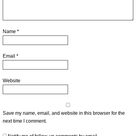
Name
*
Email
*
Website
Save my name, email, and website in this browser for the
next time I comment.