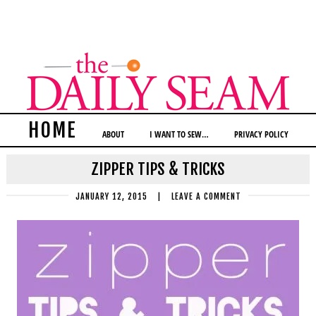
HOME
ABOUT
I WANT TO SEW…
PRIVACY POLICY
ZIPPER TIPS & TRICKS
JANUARY 12, 2015
|
LEAVE A COMMENT