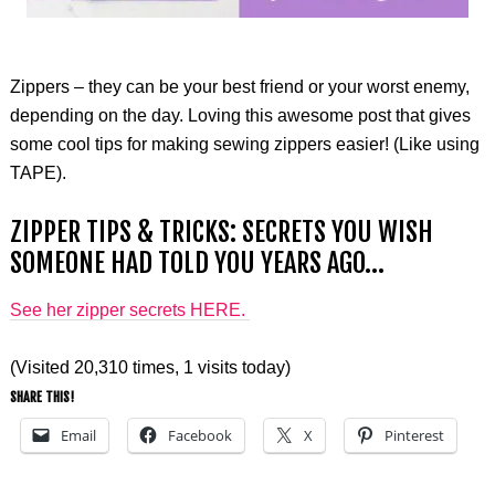
Zippers – they can be your best friend or your worst enemy,
depending on the day. Loving this awesome post that gives
some cool tips for making sewing zippers easier! (Like using
TAPE).
ZIPPER TIPS & TRICKS: SECRETS YOU WISH
SOMEONE HAD TOLD YOU YEARS AGO…
See her zipper secrets HERE.
(Visited 20,310 times, 1 visits today)
SHARE THIS!
Email
Facebook
X
Pinterest