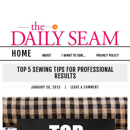
HOME
ABOUT
I WANT TO SEW…
PRIVACY POLICY
TOP 5 SEWING TIPS FOR PROFESSIONAL
RESULTS
JANUARY 26, 2015
|
LEAVE A COMMENT