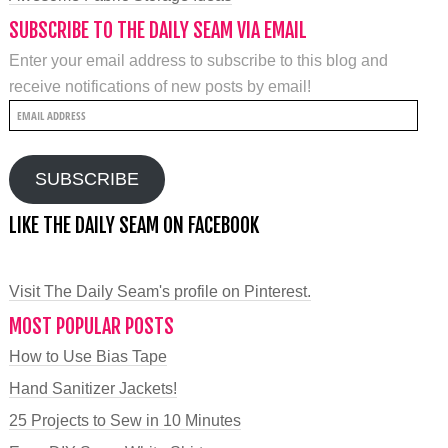
SUBSCRIBE TO THE DAILY SEAM VIA EMAIL
Enter your email address to subscribe to this blog and
receive notifications of new posts by email!
Email
Address
SUBSCRIBE
LIKE THE DAILY SEAM ON FACEBOOK
Visit The Daily Seam's profile on Pinterest.
MOST POPULAR POSTS
How to Use Bias Tape
Hand Sanitizer Jackets!
25 Projects to Sew in 10 Minutes