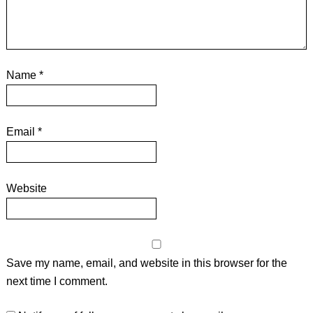
Name
*
Email
*
Website
Save my name, email, and website in this browser for the
next time I comment.