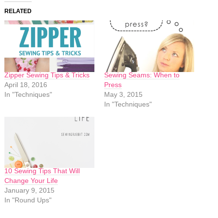
RELATED
Zipper Sewing Tips & Tricks
Sewing Seams: When to
April 18, 2016
Press
In "Techniques"
May 3, 2015
In "Techniques"
10 Sewing Tips That Will
Change Your Life
January 9, 2015
In "Round Ups"