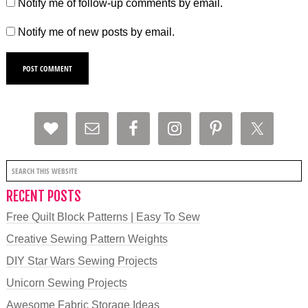
Notify me of follow-up comments by email.
Notify me of new posts by email.
RECENT POSTS
Free Quilt Block Patterns | Easy To Sew
Creative Sewing Pattern Weights
DIY Star Wars Sewing Projects
Unicorn Sewing Projects
Awesome Fabric Storage Ideas