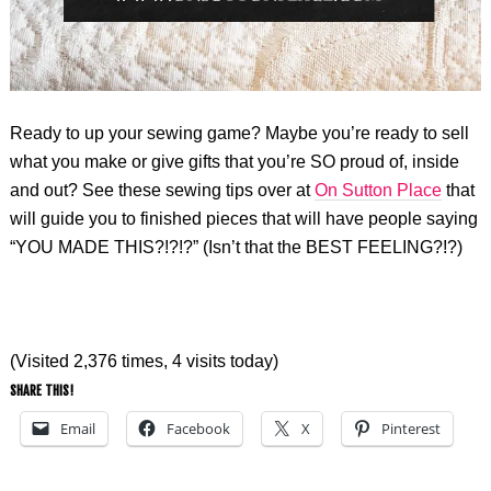
Ready to up your sewing game? Maybe you’re ready to sell
what you make or give gifts that you’re SO proud of, inside
and out? See these sewing tips over at
On Sutton Place
that
will guide you to finished pieces that will have people saying
“YOU MADE THIS?!?!?” (Isn’t that the BEST FEELING?!?)
(Visited 2,376 times, 4 visits today)
SHARE THIS!
Email
Facebook
X
Pinterest