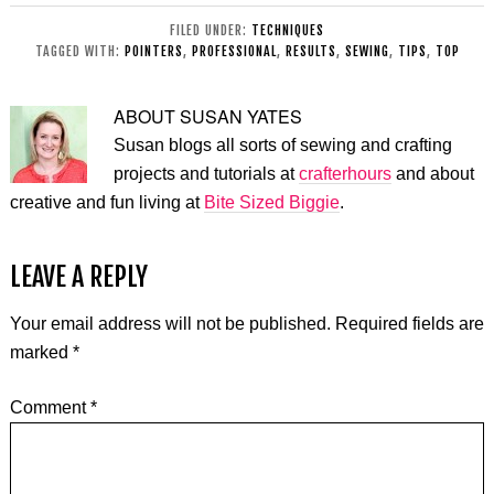
FILED UNDER:
TECHNIQUES
TAGGED WITH:
POINTERS
,
PROFESSIONAL
,
RESULTS
,
SEWING
,
TIPS
,
TOP
ABOUT
SUSAN YATES
Susan blogs all sorts of sewing and crafting
projects and tutorials at
crafterhours
and about
creative and fun living at
Bite Sized Biggie
.
LEAVE A REPLY
Your email address will not be published.
Required fields are
marked
*
Comment
*