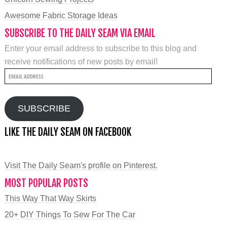
Awesome Fabric Storage Ideas
SUBSCRIBE TO THE DAILY SEAM VIA EMAIL
Enter your email address to subscribe to this blog and
receive notifications of new posts by email!
Email
Address
SUBSCRIBE
LIKE THE DAILY SEAM ON FACEBOOK
Visit The Daily Seam's profile on Pinterest.
MOST POPULAR POSTS
This Way That Way Skirts
20+ DIY Things To Sew For The Car