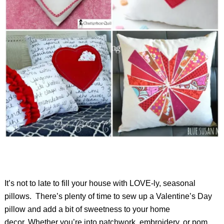
It’s not to late to fill your house with LOVE-ly, seasonal
pillows. There’s plenty of time to sew up a Valentine’s Day
pillow and add a bit of sweetness to your home
decor. Whether you’re into patchwork, embroidery, or pom