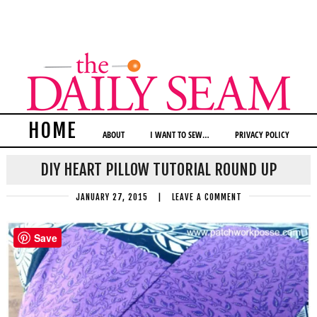
HOME
ABOUT
I WANT TO SEW…
PRIVACY POLICY
DIY HEART PILLOW TUTORIAL ROUND UP
JANUARY 27, 2015
|
LEAVE A COMMENT
Save