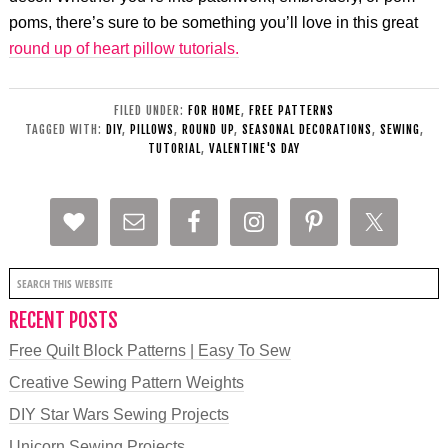
poms, there’s sure to be something you’ll love in this great
round up of heart pillow tutorials.
FILED UNDER:
FOR HOME
,
FREE PATTERNS
TAGGED WITH:
DIY
,
PILLOWS
,
ROUND UP
,
SEASONAL DECORATIONS
,
SEWING
,
TUTORIAL
,
VALENTINE'S DAY
RECENT POSTS
Free Quilt Block Patterns | Easy To Sew
Creative Sewing Pattern Weights
DIY Star Wars Sewing Projects
Unicorn Sewing Projects