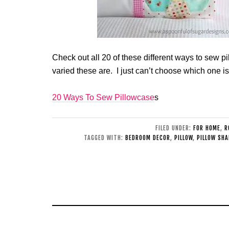
Check out all 20 of these different ways to sew 
varied these are. I just can’t choose which one i
20 Ways To Sew Pillowcase
s
FILED UNDER:
FOR HOME
,
R
TAGGED WITH:
BEDROOM DECOR
,
PILLOW
,
PILLOW SH