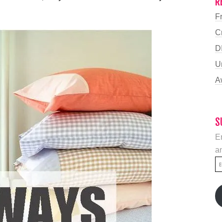
R
F
C
D
U
A
S
En
an
E
A