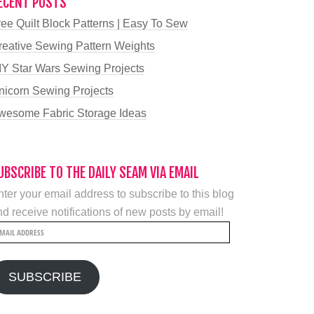
ECENT POSTS
ree Quilt Block Patterns | Easy To Sew
reative Sewing Pattern Weights
IY Star Wars Sewing Projects
nicorn Sewing Projects
wesome Fabric Storage Ideas
UBSCRIBE TO THE DAILY SEAM VIA EMAIL
ter your email address to subscribe to this blog
d receive notifications of new posts by email!
mail
ddress
SUBSCRIBE