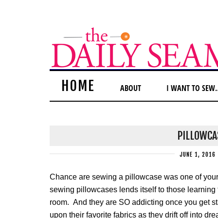
HOME
ABOUT
I WANT TO SEW
PILLOWCA
JUNE 1, 2016
Chance are sewing a pillowcase was one of your 
sewing pillowcases lends itself to those learning t
room. And they are SO addicting once you get star
upon their favorite fabrics as they drift off into 