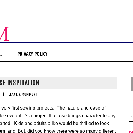
…
PRIVACY POLICY
SE INSPIRATION
|
LEAVE A COMMENT
very first sewing projects. The nature and ease of
o sew but it’s a project that also brings character to any
ted. Kids and adults alike would be thrilled to look
dream land. But, did you know there were so many different