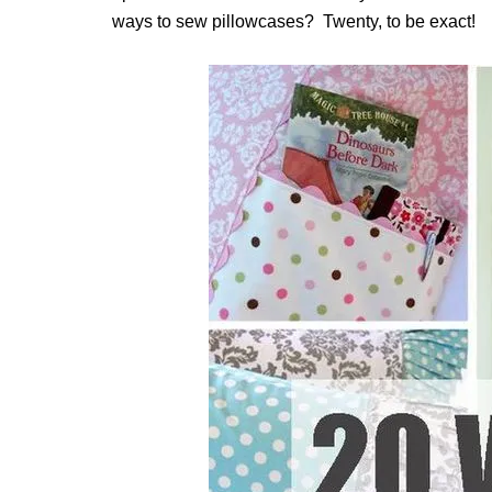
ways to sew pillowcases? Twenty, to be exact!