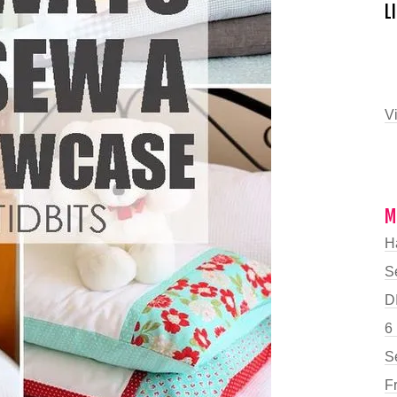
L
Vi
M
H
S
DI
6
S
F