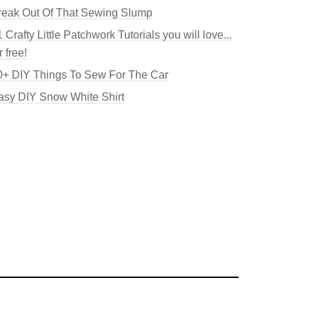
reak Out Of That Sewing Slump
 Crafty Little Patchwork Tutorials you will love...
r free!
0+ DIY Things To Sew For The Car
asy DIY Snow White Shirt