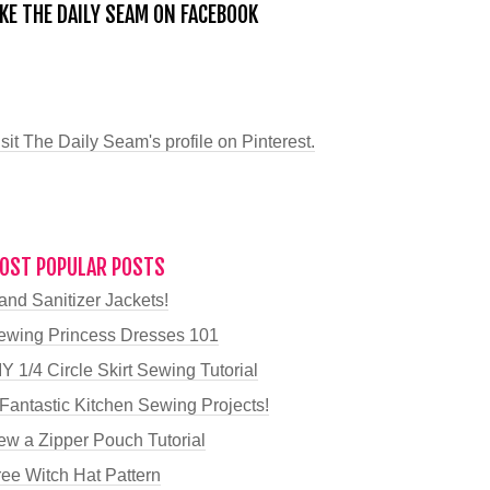
IKE THE DAILY SEAM ON FACEBOOK
sit The Daily Seam's profile on Pinterest.
OST POPULAR POSTS
and Sanitizer Jackets!
ewing Princess Dresses 101
Y 1/4 Circle Skirt Sewing Tutorial
 Fantastic Kitchen Sewing Projects!
ew a Zipper Pouch Tutorial
ree Witch Hat Pattern