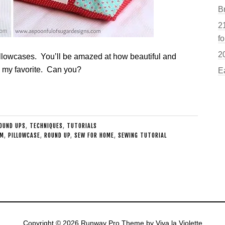
B
21
fo
2
pillowcases. You’ll be amazed at how beautiful and
s my favorite. Can you?
E
OUND UPS
,
TECHNIQUES
,
TUTORIALS
AM
,
PILLOWCASE
,
ROUND UP
,
SEW FOR HOME
,
SEWING TUTORIAL
Copyright © 2026
Runway Pro Theme
by
Viva la Violette