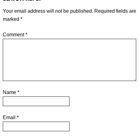
Your email address will not be published.
Required fields are
marked
*
Comment
*
Name
*
Email
*