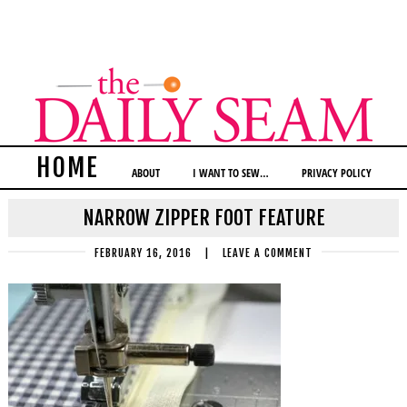
HOME
ABOUT
I WANT TO SEW…
PRIVACY POLICY
NARROW ZIPPER FOOT FEATURE
FEBRUARY 16, 2016
|
LEAVE A COMMENT