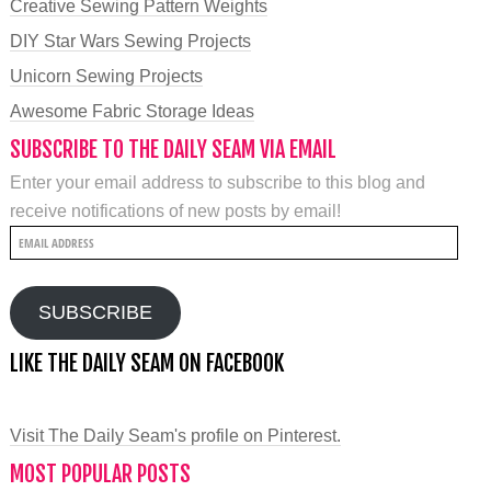
Creative Sewing Pattern Weights
DIY Star Wars Sewing Projects
Unicorn Sewing Projects
Awesome Fabric Storage Ideas
SUBSCRIBE TO THE DAILY SEAM VIA EMAIL
Enter your email address to subscribe to this blog and
receive notifications of new posts by email!
Email
Address
SUBSCRIBE
LIKE THE DAILY SEAM ON FACEBOOK
Visit The Daily Seam's profile on Pinterest.
MOST POPULAR POSTS