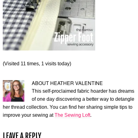
(Visited 11 times, 1 visits today)
ABOUT
HEATHER VALENTINE
This self-proclaimed fabric hoarder has dreams
of one day discovering a better way to detangle
her thread collection. You can find her sharing simple tips to
improve your sewing at
The Sewing Loft
.
LEAVE A REPLY