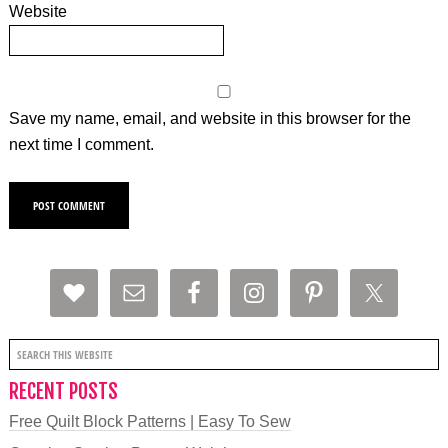
Website
Save my name, email, and website in this browser for the
next time I comment.
RECENT POSTS
Free Quilt Block Patterns | Easy To Sew