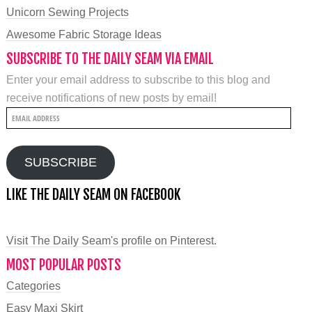
Unicorn Sewing Projects
Awesome Fabric Storage Ideas
SUBSCRIBE TO THE DAILY SEAM VIA EMAIL
Enter your email address to subscribe to this blog and
receive notifications of new posts by email!
Email
Address
SUBSCRIBE
LIKE THE DAILY SEAM ON FACEBOOK
Visit The Daily Seam's profile on Pinterest.
MOST POPULAR POSTS
Categories
Easy Maxi Skirt