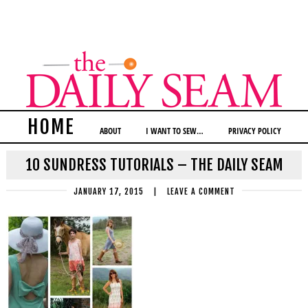
HOME
ABOUT
I WANT TO SEW…
PRIVACY POLICY
10 SUNDRESS TUTORIALS – THE DAILY SEAM
JANUARY 17, 2015
|
LEAVE A COMMENT