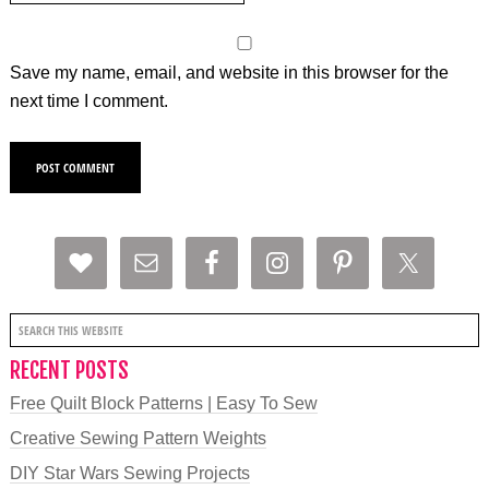
Save my name, email, and website in this browser for the
next time I comment.
RECENT POSTS
Free Quilt Block Patterns | Easy To Sew
Creative Sewing Pattern Weights
DIY Star Wars Sewing Projects