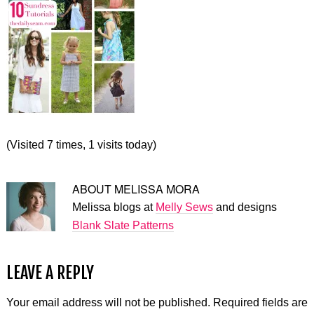
(Visited 7 times, 1 visits today)
ABOUT
MELISSA MORA
Melissa blogs at
Melly Sews
and designs
Blank Slate Patterns
LEAVE A REPLY
Your email address will not be published.
Required fields are