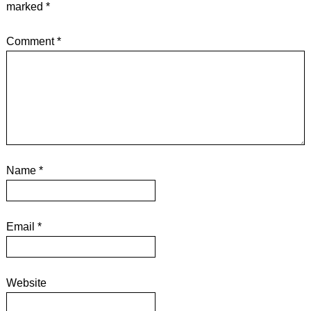
marked
*
Comment
*
Name
*
Email
*
Website