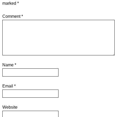
marked
*
Comment
*
Name
*
Email
*
Website