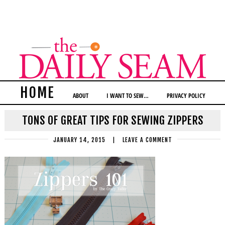
HOME
ABOUT
I WANT TO SEW…
PRIVACY POLICY
TONS OF GREAT TIPS FOR SEWING ZIPPERS
JANUARY 14, 2015
|
LEAVE A COMMENT