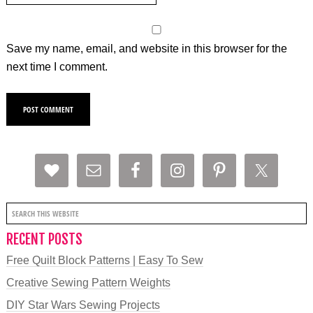
Save my name, email, and website in this browser for the
next time I comment.
RECENT POSTS
Free Quilt Block Patterns | Easy To Sew
Creative Sewing Pattern Weights
DIY Star Wars Sewing Projects