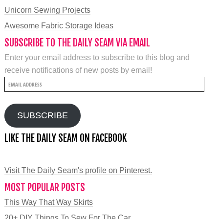
Unicorn Sewing Projects
Awesome Fabric Storage Ideas
SUBSCRIBE TO THE DAILY SEAM VIA EMAIL
Enter your email address to subscribe to this blog and
receive notifications of new posts by email!
Email
Address
SUBSCRIBE
LIKE THE DAILY SEAM ON FACEBOOK
Visit The Daily Seam's profile on Pinterest.
MOST POPULAR POSTS
This Way That Way Skirts
20+ DIY Things To Sew For The Car