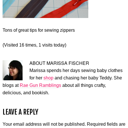
Tons of great tips for sewing zippers
(Visited 16 times, 1 visits today)
ABOUT
MARISSA FISCHER
Marissa spends her days sewing baby clothes
for her
shop
and chasing her baby Teddy. She
blogs at
Rae Gun Ramblings
about all things crafty,
delicious, and bookish.
LEAVE A REPLY
Your email address will not be published.
Required fields are