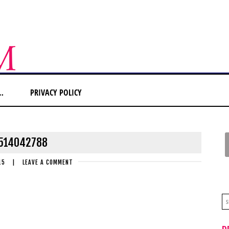
…
PRIVACY POLICY
514042788
15
|
LEAVE A COMMENT