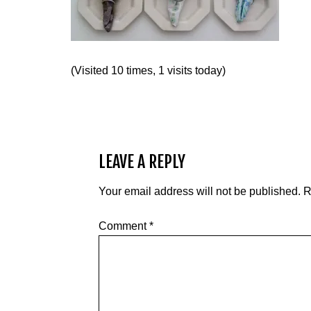
(Visited 10 times, 1 visits today)
LEAVE A REPLY
Your email address will not be published.
R
Comment
*