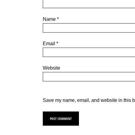
Name
*
Email
*
Website
Save my name, email, and website in this b