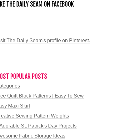
IKE THE DAILY SEAM ON FACEBOOK
sit The Daily Seam's profile on Pinterest.
OST POPULAR POSTS
ategories
ree Quilt Block Patterns | Easy To Sew
asy Maxi Skirt
reative Sewing Pattern Weights
Adorable St. Patrick's Day Projects
wesome Fabric Storage Ideas