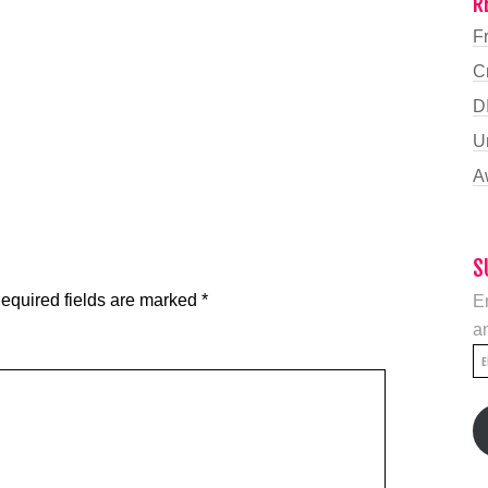
R
F
C
D
U
A
S
equired fields are marked
*
En
an
E
A