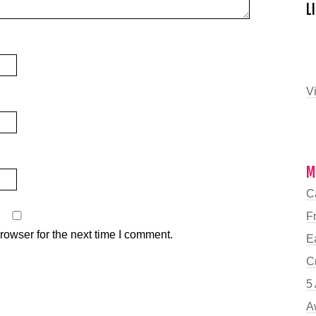
L
Vi
M
C
F
rowser for the next time I comment.
E
C
5 
A