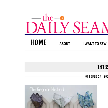
HOME
ABOUT
I WANT TO SEW
1413
OCTOBER 24, 20