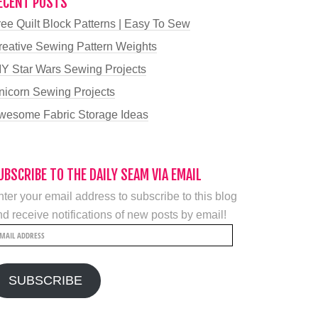
ECENT POSTS
ree Quilt Block Patterns | Easy To Sew
reative Sewing Pattern Weights
IY Star Wars Sewing Projects
nicorn Sewing Projects
wesome Fabric Storage Ideas
UBSCRIBE TO THE DAILY SEAM VIA EMAIL
ter your email address to subscribe to this blog
d receive notifications of new posts by email!
mail
ddress
SUBSCRIBE